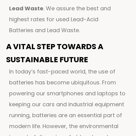
Lead Waste
. We assure the best and
highest rates for used Lead-Acid
Batteries and Lead Waste.
A VITAL STEP TOWARDS A
SUSTAINABLE FUTURE
In today’s fast-paced world, the use of
batteries has become ubiquitous. From
powering our smartphones and laptops to
keeping our cars and industrial equipment
running, batteries are an essential part of
modern life. However, the environmental