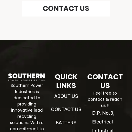
CONTACT US
QUICK
CONTACT
LINKS
US
Southern Power
Industries is
Feel free to
ABOUT US
dedicated to
contact & reach
providing
us !!
CONTACT US
innovative lead
D.P. No.3,
recycling
Electrical
BATTERY
solutions. With a
commitment to
Industrial