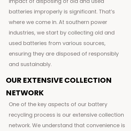
impact of disposing of old and used
batteries improperly is significant. That’s
where we come in. At southern power
industries, we start by collecting old and
used batteries from various sources,
ensuring they are disposed of responsibly
and sustainably.
OUR EXTENSIVE COLLECTION
NETWORK
One of the key aspects of our battery
recycling process is our extensive collection
network. We understand that convenience is