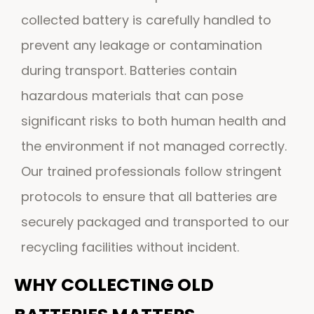
collected battery is carefully handled to
prevent any leakage or contamination
during transport. Batteries contain
hazardous materials that can pose
significant risks to both human health and
the environment if not managed correctly.
Our trained professionals follow stringent
protocols to ensure that all batteries are
securely packaged and transported to our
recycling facilities without incident.
WHY COLLECTING OLD