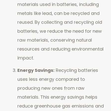
materials used in batteries, including
metals like lead, can be recycled and
reused. By collecting and recycling old
batteries, we reduce the need for new
raw materials, conserving natural
resources and reducing environmental
impact.
Energy Savings:
Recycling batteries
uses less energy compared to
producing new ones from raw
materials. This energy savings helps
reduce greenhouse gas emissions and