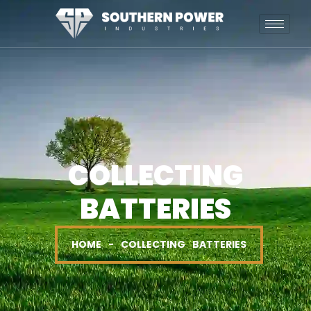
COLLECTING
BATTERIES
HOME - COLLECTING BATTERIES