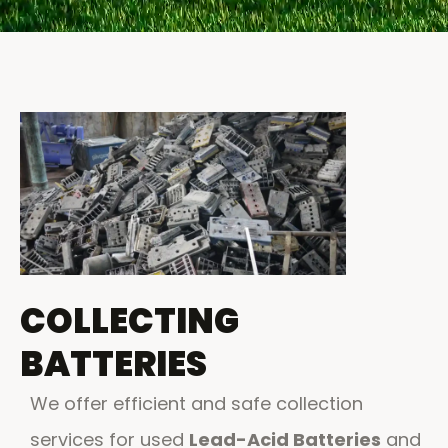
COLLECTING
BATTERIES
We offer efficient and safe collection
services for used
Lead-Acid Batteries
and