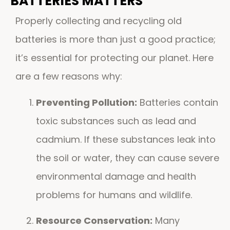
BATTERIES MATTERS
Properly collecting and recycling old
batteries is more than just a good practice;
it’s essential for protecting our planet. Here
are a few reasons why:
Preventing Pollution:
Batteries contain
toxic substances such as lead and
cadmium. If these substances leak into
the soil or water, they can cause severe
environmental damage and health
problems for humans and wildlife.
Resource Conservation:
Many