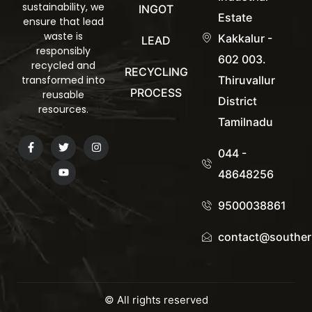
sustainability, we
INGOT
Estate
ensure that lead
waste is
Kakkalur -
LEAD
responsibly
602 003.
recycled and
RECYCLING
transformed into
Thiruvallur
PROCESS
reusable
District
resources.
Tamilnadu
044 -
48648256
9500038861
contact@souther
© All rights reserved