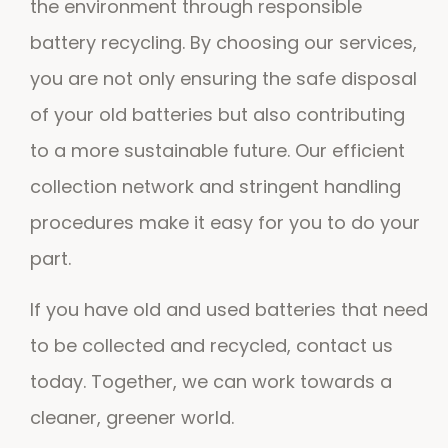
the environment through responsible
battery recycling. By choosing our services,
you are not only ensuring the safe disposal
of your old batteries but also contributing
to a more sustainable future. Our efficient
collection network and stringent handling
procedures make it easy for you to do your
part.
If you have old and used batteries that need
to be collected and recycled, contact us
today. Together, we can work towards a
cleaner, greener world.