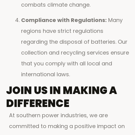
combats climate change.
Compliance with Regulations:
Many
regions have strict regulations
regarding the disposal of batteries. Our
collection and recycling services ensure
that you comply with all local and
international laws.
JOIN US IN MAKING A
DIFFERENCE
At southern power industries, we are
committed to making a positive impact on