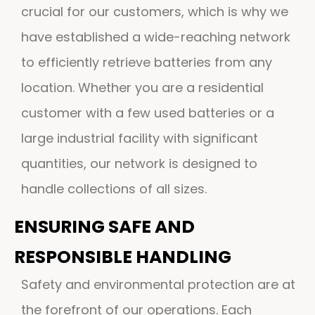
crucial for our customers, which is why we
have established a wide-reaching network
to efficiently retrieve batteries from any
location. Whether you are a residential
customer with a few used batteries or a
large industrial facility with significant
quantities, our network is designed to
handle collections of all sizes.
ENSURING SAFE AND
RESPONSIBLE HANDLING
Safety and environmental protection are at
the forefront of our operations. Each